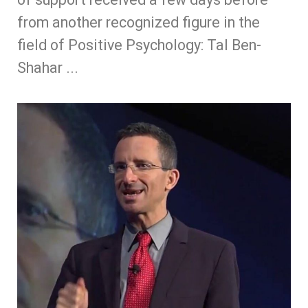
from another recognized figure in the
field of Positive Psychology: Tal Ben-
Shahar ...