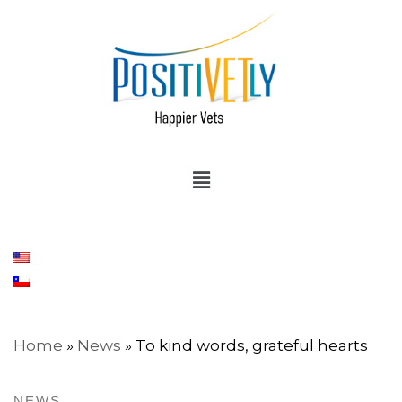
Home
»
News
»
To kind words, grateful hearts
NEWS