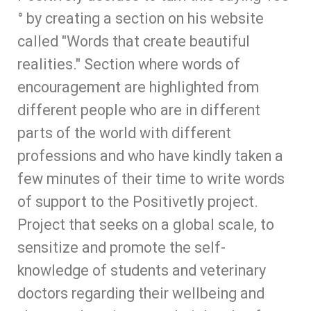
° by creating a section on his website
called "Words that create beautiful
realities." Section where words of
encouragement are highlighted from
different people who are in different
parts of the world with different
professions and who have kindly taken a
few minutes of their time to write words
of support to the Positivetly project.
Project that seeks on a global scale, to
sensitize and promote the self-
knowledge of students and veterinary
doctors regarding their wellbeing and