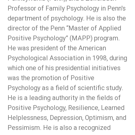
Professor of Family Psychology in Penn's
department of psychology. He is also the
director of the Penn “Master of Applied
Positive Psychology” (MAPP) program.
He was president of the American
Psychological Association in 1998, during
which one of his presidential initiatives
was the promotion of Positive
Psychology as a field of scientific study.
He is a leading authority in the fields of
Positive Psychology, Resilience, Learned
Helplessness, Depression, Optimism, and
Pessimism. He is also a recognized