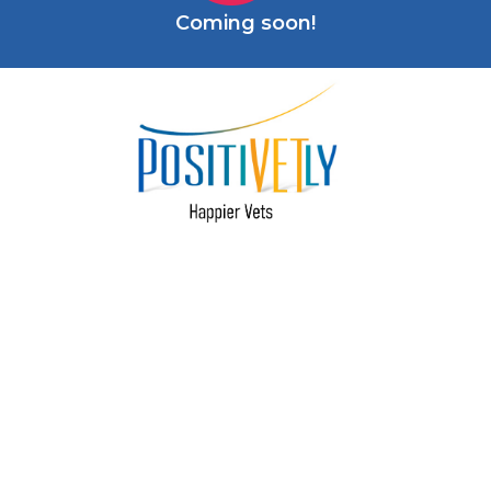
Coming soon!