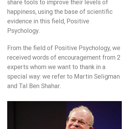
share tools to improve their levels of
happiness, using the base of scientific
evidence in this field, Positive
Psychology.
From the field of Positive Psychology, we
received words of encouragement from 2
experts whom we want to thank in a
special way: we refer to Martin Seligman
and Tal Ben Shahar.