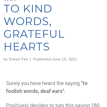
TO KIND
WORDS,
GRATEFUL
HEARTS
by
Eileen Fell
|
Published
June 15, 2021
Surely you have heard the saying
"to
foolish words, deaf ears".
Positively decides to turn this saying 180