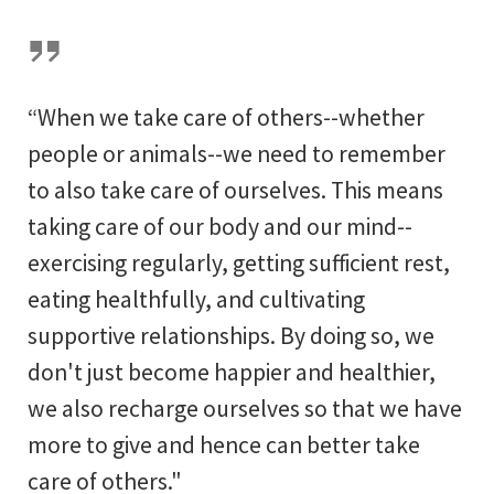
“When we take care of others--whether
people or animals--we need to remember
to also take care of ourselves. This means
taking care of our body and our mind--
exercising regularly, getting sufficient rest,
eating healthfully, and cultivating
supportive relationships. By doing so, we
don't just become happier and healthier,
we also recharge ourselves so that we have
more to give and hence can better take
care of others."