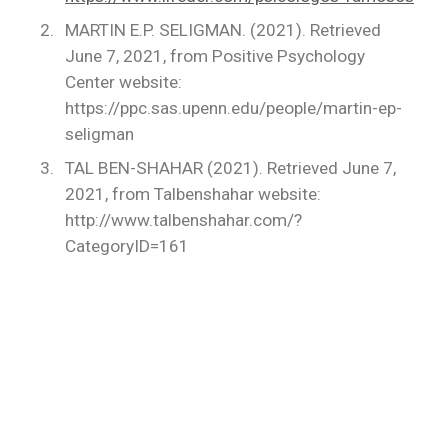
MARTIN E.P. SELIGMAN. (2021). Retrieved
June 7, 2021, from Positive Psychology
Center website:
https://ppc.sas.upenn.edu/people/martin-ep-
seligman
TAL BEN-SHAHAR (2021). Retrieved June 7,
2021, from Talbenshahar website:
http://www.talbenshahar.com/?
CategoryID=161