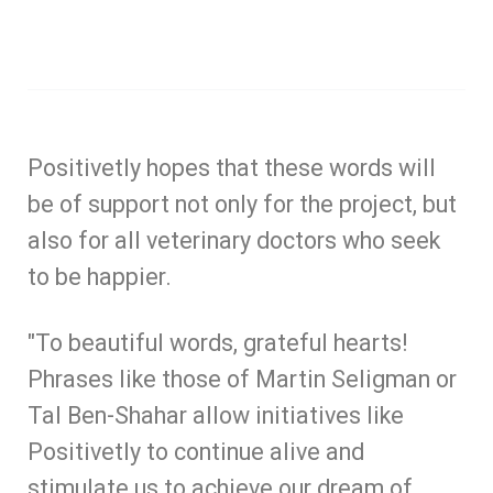
Positivetly hopes that these words will
be of support not only for the project, but
also for all veterinary doctors who seek
to be happier.
"To beautiful words, grateful hearts!
Phrases like those of Martin Seligman or
Tal Ben-Shahar allow initiatives like
Positivetly to continue alive and
stimulate us to achieve our dream of