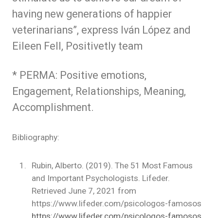
having new generations of happier
veterinarians”, express Iván López and
Eileen Fell, Positivetly team
* PERMA: Positive emotions,
Engagement, Relationships, Meaning,
Accomplishment.
Bibliography:
Rubin, Alberto. (2019). The 51 Most Famous
and Important Psychologists. Lifeder.
Retrieved June 7, 2021 from
https://www.lifeder.com/psicologos-famosos
https://www.lifeder.com/psicologos-famosos