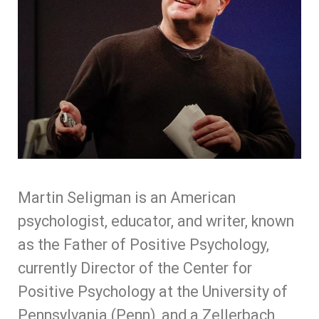
Martin Seligman is
an American
psychologist, educator, and writer,
known
as the Father of Positive Psychology,
currently Director of the Center for
Positive Psychology at the University of
Pennsylvania (Penn), and a Zellerbach