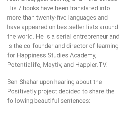
His 7 books
have been translated into
more than twenty-five languages and
have appeared on bestseller lists around
the world. He is a serial entrepreneur and
is the co-founder and director of learning
for Happiness Studies Academy,
Potentialife, Maytiv, and Happier.TV.
Ben-Shahar upon hearing about the
Positivetly project decided to share the
following beautiful sentences: