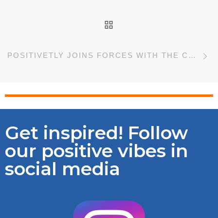
BACK TO POST LIST
N
POSITIVETLY JOINS FORCES WITH THE CHILEAN VETERINARY MEDICAL COLLEGE
Get inspired! Follow
our positive vibes in
social media