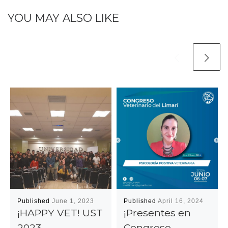
YOU MAY ALSO LIKE
Published
June 1, 2023
Published
April 16, 2024
¡HAPPY VET! UST
¡Presentes en
2023
Congreso