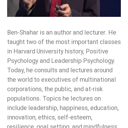
Ben-Shahar is an author and lecturer. He
taught two of the most important classes
in Harvard University history, Positive
Psychology and Leadership Psychology.
Today, he consults and lectures around
the world to executives of multinational
corporations, the public, and at-risk
populations. Topics he lectures on
include leadership, happiness, education,
innovation, ethics, self-esteem,
resilience, goal setting, and mindfulness.