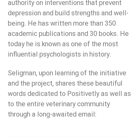
authority on interventions that prevent
depression and build strengths and well-
being. He has written more than 350
academic publications and 30 books. He
today he is known as one of the most
influential psychologists in history.
Seligman, upon learning of the initiative
and the project, shares these beautiful
words dedicated to Positivetly as well as
to the entire veterinary community
through a long-awaited email: