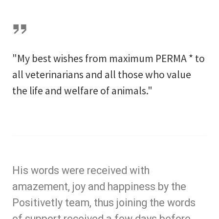
"My best wishes from maximum PERMA * to
all veterinarians and all those who value
the life and welfare of animals."
His words were received with
amazement, joy and happiness by the
Positivetly team, thus joining the words
of support received a few days before